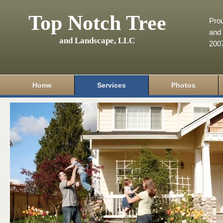
Top Notch Tree
Pro
and 
and Landscape, LLC
200
Home
Services
Photos