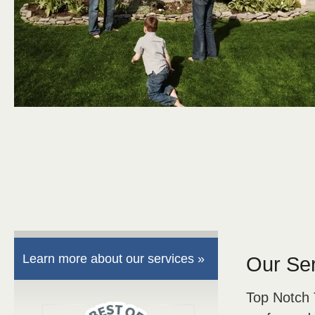
Learn more about our services »
Our Se
Top Notch 