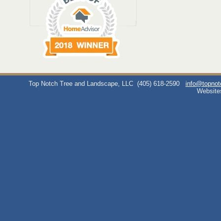
Top Notch Tree and Landscape, LLC
(405) 618-2590
info@topno
Website