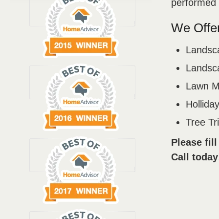
performed b
We Offer
Landsc
Landsca
Lawn M
Holliday
Tree T
Please fil
Call today