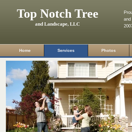
Top Notch Tree
Pro
and 
and Landscape, LLC
200
Home
Services
Photos