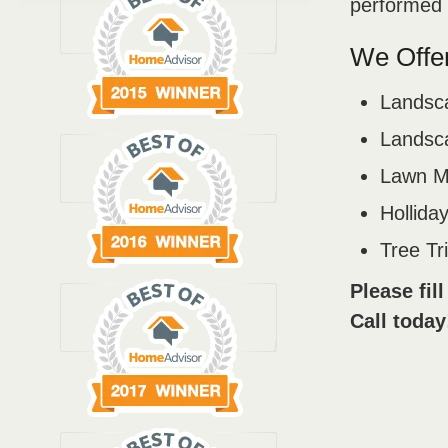
performed b
We Offer
Landsc
Landsca
Lawn M
Holliday
Tree T
Please fil
Call today