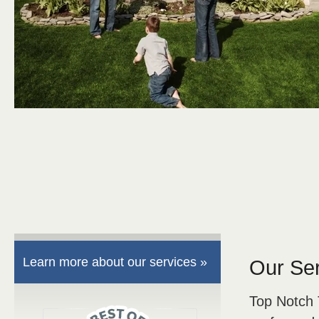
Learn more about our services »
Our Se
Top Notch 