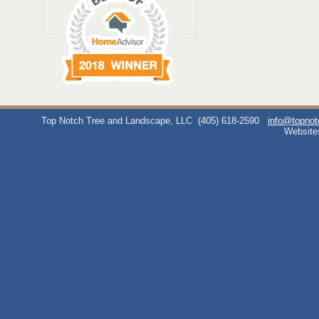
Top Notch Tree and Landscape, LLC
(405) 618-2590
info@topno
Website