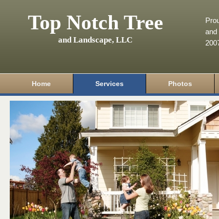
Top Notch Tree
Pro
and 
and Landscape, LLC
200
Home
Services
Photos