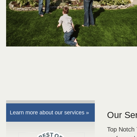
Learn more about our services »
Our Se
Top Notch 