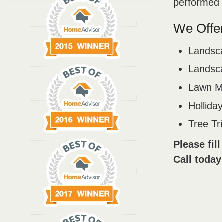
performed b
We Offer
Landsc
Landsca
Lawn M
Holliday
Tree T
Please fil
Call today