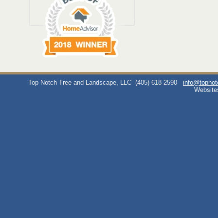
Top Notch Tree and Landscape, LLC
(405) 618-2590
info@topno
Website