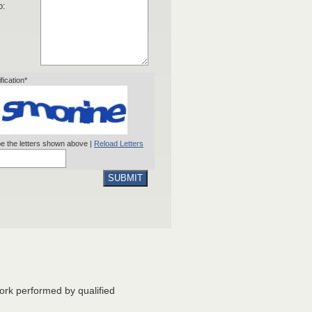
o:
ification*
e the letters shown above |
Reload Letters
SUBMIT
ork performed by qualified