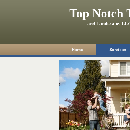
Top Notch 
and Landscape, LL
Home
Services