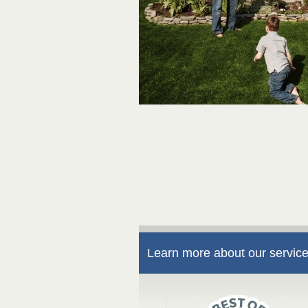
Learn more about our service