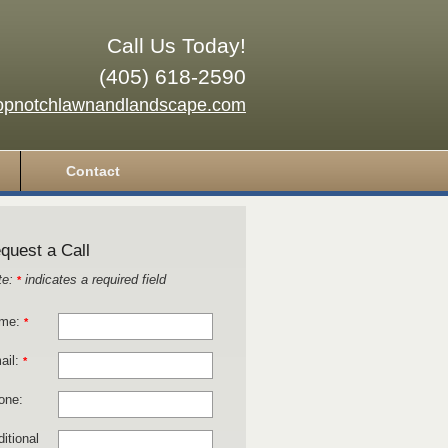
Call Us Today!
(405) 618-2590
opnotchlawnandlandscape.com
Contact
quest a Call
te:
indicates a required field
*
me:
*
ail:
*
one:
itional