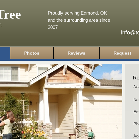
Tree
Proudly serving Edmond, OK
and the surrounding area since
C
2007
info@t
Photos
Reviews
Request
Re
No
Na
Em
Ph
Add