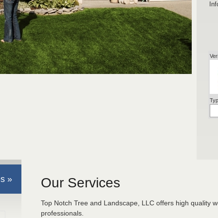
Inf
Ver
Typ
s »
Our Services
Top Notch Tree and Landscape, LLC offers high quality w
professionals.