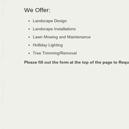
We Offer:
Landscape Design
Landscape Installations
Lawn Mowing and Maintenance
Holliday Lighting
Tree Trimming/Removal
Please fill out the form at the top of the page to Requ