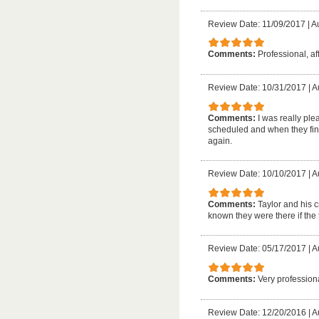
Review Date: 11/09/2017
|
Au
Comments:
Professional, af
Review Date: 10/31/2017
|
A
Comments:
I was really pl
scheduled and when they fini
again.
Review Date: 10/10/2017
|
A
Comments:
Taylor and his 
known they were there if th
Review Date: 05/17/2017
|
A
Comments:
Very profession
Review Date: 12/20/2016
|
A