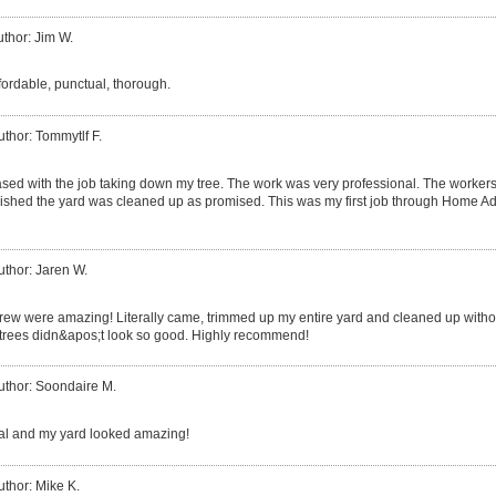
thor: Jim W.
fordable, punctual, thorough.
uthor: Tommytlf F.
eased with the job taking down my tree. The work was very professional. The worker
shed the yard was cleaned up as promised. This was my first job through Home Advi
uthor: Jaren W.
crew were amazing! Literally came, trimmed up my entire yard and cleaned up witho
e trees didn&apos;t look so good. Highly recommend!
uthor: Soondaire M.
al and my yard looked amazing!
uthor: Mike K.