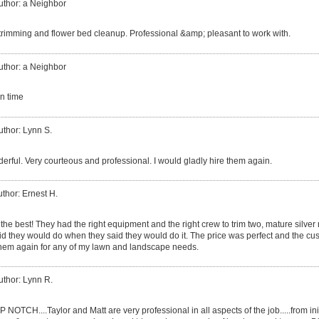
uthor: a Neighbor
trimming and flower bed cleanup. Professional &amp; pleasant to work with.
uthor: a Neighbor
n time
uthor: Lynn S.
erful. Very courteous and professional. I would gladly hire them again.
thor: Ernest H.
he best! They had the right equipment and the right crew to trim two, mature silver 
aid they would do when they said they would do it. The price was perfect and the cus
them again for any of my lawn and landscape needs.
uthor: Lynn R.
 NOTCH....Taylor and Matt are very professional in all aspects of the job.....from ini