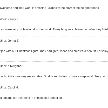
awesome and their work is amazing. I&apos;m the envy of the neighborhood.
uthor: Nancy K.
rew were very professional in their work. Everything was cleaned up after they finis
uthor: Jonna E.
 job with our Christmas lights. They had great ideas and created a beautiful display.
uthor: a Neighbor
 with. Price was very reasonable. Quality and follow up was exceptional. Truly re
uthor: Carol H.
at job and left everthing in immaculate condition.