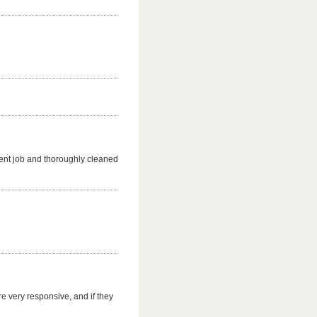
ent job and thoroughly cleaned
e very responsive, and if they