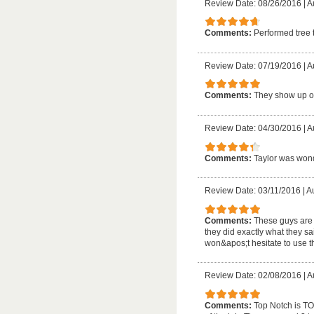
Review Date: 08/26/2016
|
A
Comments:
Performed tree 
Review Date: 07/19/2016
|
A
Comments:
They show up o
Review Date: 04/30/2016
|
A
Comments:
Taylor was wond
Review Date: 03/11/2016
|
Au
Comments:
These guys are t
they did exactly what they s
won&apos;t hesitate to use 
Review Date: 02/08/2016
|
A
Comments:
Top Notch is TOP