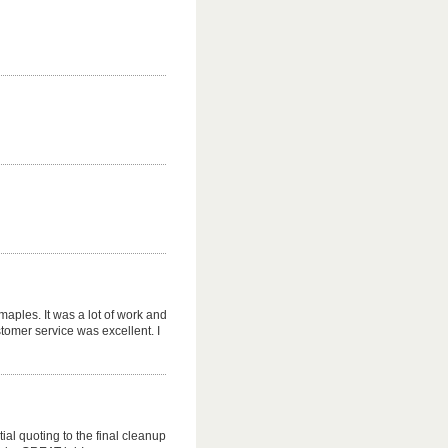
maples. It was a lot of work and
tomer service was excellent. I
tial quoting to the final cleanup