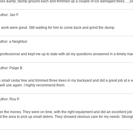
trees &amp; stump ground each and trimmed up a couple of ice damaged trees......
uthor: Jan F.
 work were great. Still waiting for him to come back and grind the stump.
uthor: a Neighbor
professional and kept me up to date with all my questions answered in a timely ma
uthor: Paige B.
small cedar tree and trimmed three trees in my backyard and did a great job at a v
 will use again. I highly recommend them.
uthor: Roy P.
for the money. They were on time, with the right equipment and did an excellent job 
the area to pick up small debris. They showed obvious care for my needs. Stron