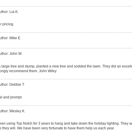
uthor: Lia K.
r pricing.
uthor: Mike E.
uthor: John W.
large tree and stump, planted a new tree and sodded the lawn. They did an excell
trongly recommend them. John Wiley
uthor: Debbie T.
al and prompt.
uthor: Wesley K.
n using Top Notch for 3 years to hang and take down the holiday lighting. They ar
re they will. We have been very fortunate to have them help us each year.