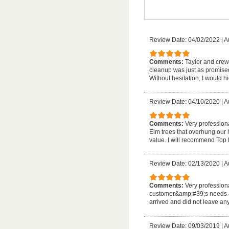
Review Date: 04/02/2022
|
A
Comments:
Taylor and crew 
cleanup was just as promised
Without hesitation, I would 
Review Date: 04/10/2020
|
A
Comments:
Very profession
Elm trees that overhung our
value. I will recommend Top 
Review Date: 02/13/2020
|
A
Comments:
Very professiona
customer&amp;#39;s needs an
arrived and did not leave any 
Review Date: 09/03/2019
|
A