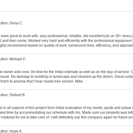
uthor: Dena C.
were great to work with, very professional, reliable, did excellent job on 30+ trees,
 and then some. Worked very hard and efficiently with the professional equipment
highly recommend based on quality of work, turnaround time, efficiency, and approp
uthor: Michael F.
al owner and crew. On time for the initial estimate as well as on the day of servic
 house. No damage to building or landscape and cleaned up the debris. Great cust
Notch to anyone that I hear needs tree service. Mike
uthor: Delbert B.
l in all aspects of this project from initial evaluation of my needs, quote and actual
d time by accommodating our schedule with his. Made sure our property was left 
material for me to take care of. I will definitely use this company again for future pr
uthor: Hope K.