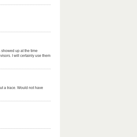
s showed up at the time
sors. I will certainly use them
ut a trace. Would not have