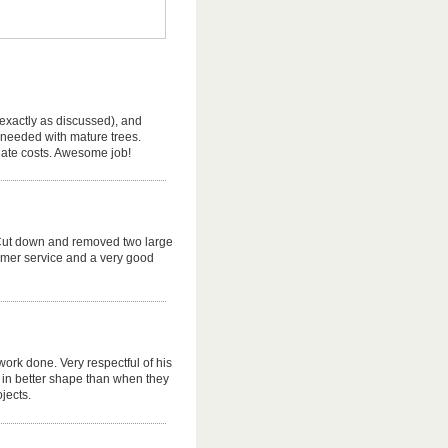
(exactly as discussed), and
 needed with mature trees.
riate costs. Awesome job!
e. Cut down and removed two large
omer service and a very good
 work done. Very respectful of his
in better shape than when they
ojects.