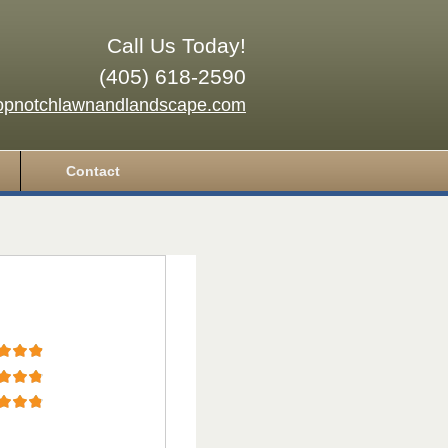
Call Us Today!
(405) 618-2590
opnotchlawnandlandscape.com
Contact