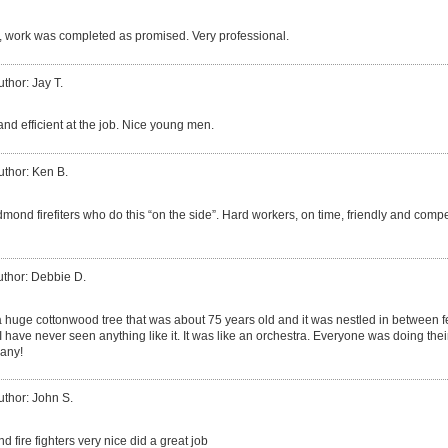
 work was completed as promised. Very professional.
uthor: Jay T.
nd efficient at the job. Nice young men.
uthor: Ken B.
mond firefiters who do this “on the side”. Hard workers, on time, friendly and com
uthor: Debbie D.
huge cottonwood tree that was about 75 years old and it was nestled in between f
 have never seen anything like it. It was like an orchestra. Everyone was doing their 
any!
uthor: John S.
d fire fighters very nice did a great job