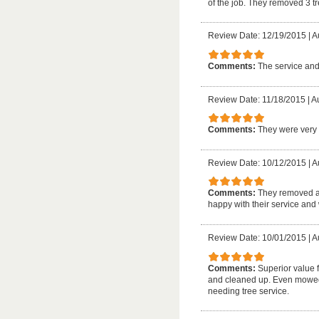
of the job. They removed 3 
Review Date: 12/19/2015
|
A
Comments:
The service and
Review Date: 11/18/2015
|
A
Comments:
They were very 
Review Date: 10/12/2015
|
A
Comments:
They removed a 
happy with their service and
Review Date: 10/01/2015
|
A
Comments:
Superior value 
and cleaned up. Even mowed 
needing tree service.