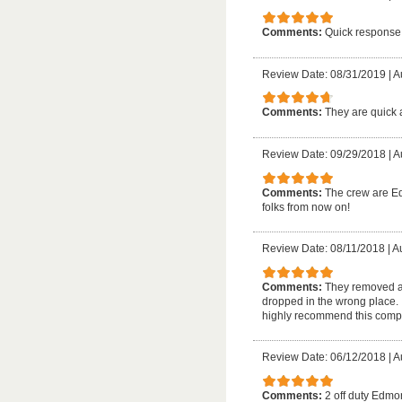
Comments:
Quick response,
Review Date: 08/31/2019
|
A
Comments:
They are quick a
Review Date: 09/29/2018
|
A
Comments:
The crew are Ed
folks from now on!
Review Date: 08/11/2018
|
A
Comments:
They removed a 
dropped in the wrong place. I
highly recommend this comp
Review Date: 06/12/2018
|
A
Comments:
2 off duty Edmon