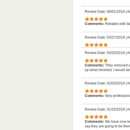
Review Date: 06/01/2018
|
A
Comments:
Reliable with fai
Review Date: 03/27/2018
|
A
Review Date: 03/26/2018
|
A
Comments:
They removed a 
up when finished. I would s
Review Date: 02/03/2018
|
A
Comments:
Very profession
Review Date: 01/15/2018
|
A
Comments:
We have now bee
say they are going to be the