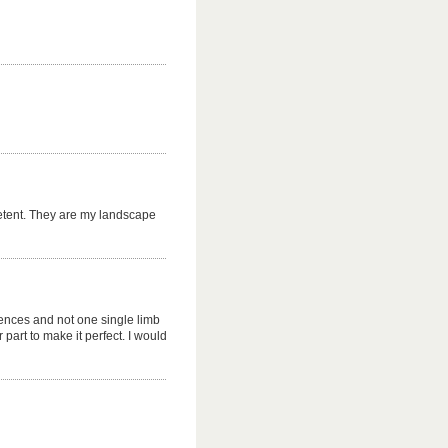
petent. They are my landscape
ences and not one single limb
part to make it perfect. I would