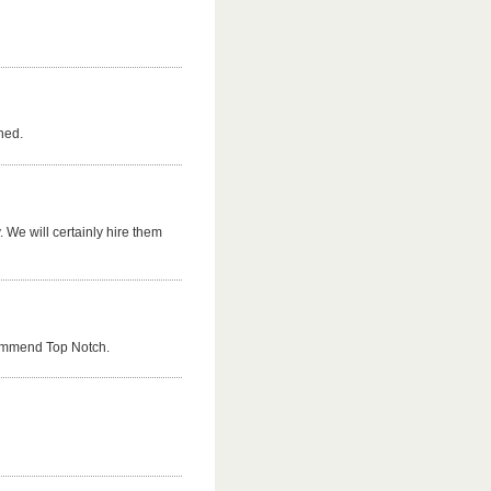
hed.
 We will certainly hire them
commend Top Notch.