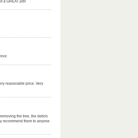
Did a GREAT job!
nnor.
ery reasonable price. Very
removing the tree, the debris
gly recommend them to anyone