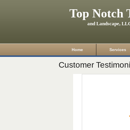
Top Notch 
and Landscape, LL
Home
Services
Customer Testimoni