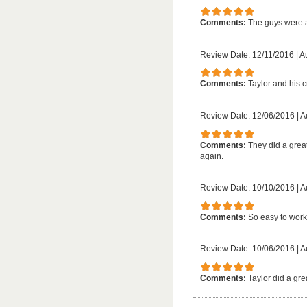
Comments:
The guys were 
Review Date: 12/11/2016
|
A
Comments:
Taylor and his c
Review Date: 12/06/2016
|
A
Comments:
They did a great
again.
Review Date: 10/10/2016
|
A
Comments:
So easy to work
Review Date: 10/06/2016
|
A
Comments:
Taylor did a gre