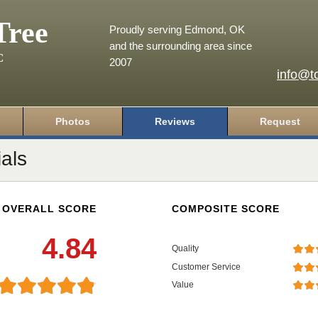
Tree
Proudly serving Edmond, OK
and the surrounding area since
C
2007
info@t
Photos
Reviews
Request
als
OVERALL SCORE
COMPOSITE SCORE
4.84
Quality
Customer Service
Value