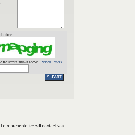
o:
ification*
e the letters shown above |
Reload Letters
SUBMIT
nd a representative will contact you