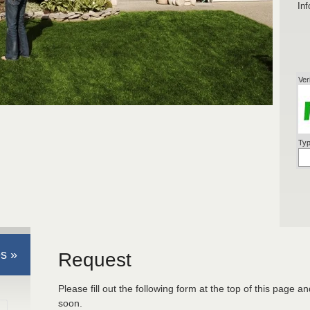
Inf
Ver
Typ
s »
Request
Please fill out the following form at the top of this page a
soon.