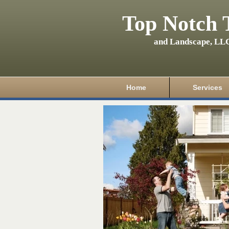
Top Notch 
and Landscape, LL
Home
Services