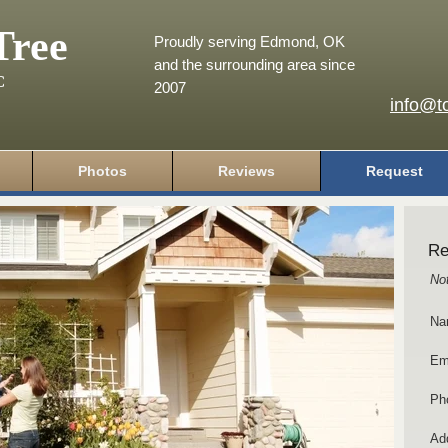
Tree
Proudly serving Edmond, OK
and the surrounding area since
C
2007
info@t
Photos
Reviews
Request
Re
No
Na
Em
Ph
Add