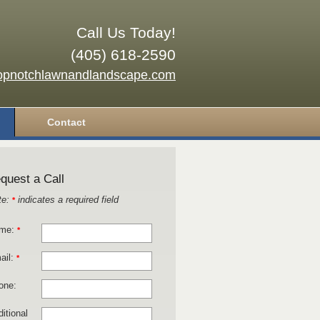
Call Us Today!
(405) 618-2590
opnotchlawnandlandscape.com
Contact
quest a Call
te:
indicates a required field
*
me:
*
ail:
*
one:
itional