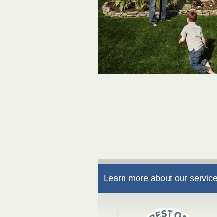
Learn more about our service