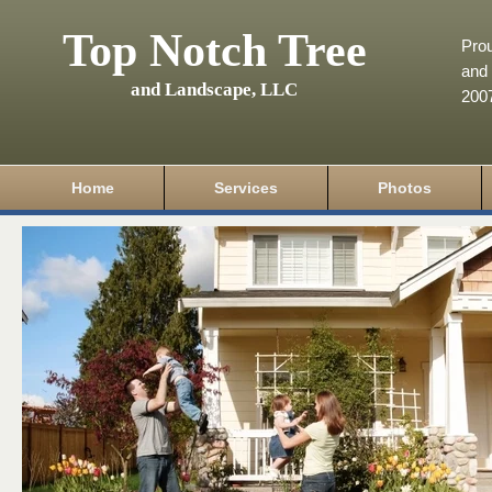
Top Notch Tree
Pro
and 
and Landscape, LLC
200
Home
Services
Photos