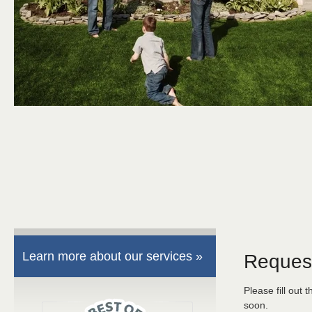
Learn more about our services »
Reques
Please fill out 
soon.