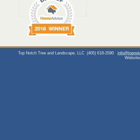
Top Notch Tree and Landscape, LLC
(405) 618-2590
info@topno
Website