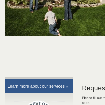
Learn more about our services »
Reques
Please fill out 
soon.