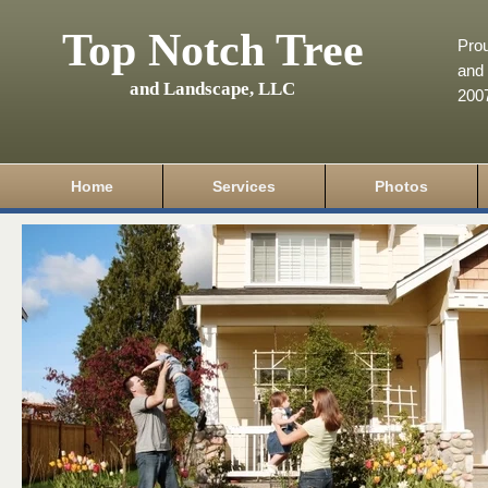
Top Notch Tree
Pro
and 
and Landscape, LLC
200
Home
Services
Photos