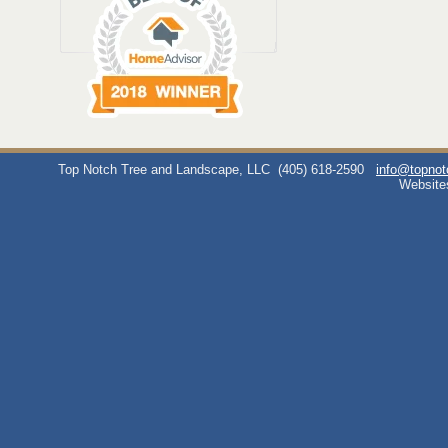
Top Notch Tree and Landscape, LLC
(405) 618-2590
info@topno
Website