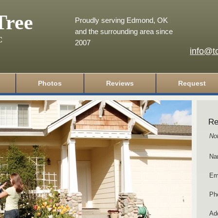
Tree
Proudly serving Edmond, OK
and the surrounding area since
C
2007
info@t
Photos
Reviews
Request
Re
No
Na
Em
Ph
Add