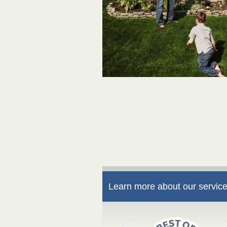
Learn more about our service