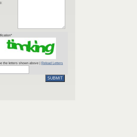
o:
ification*
e the letters shown above |
Reload Letters
SUBMIT