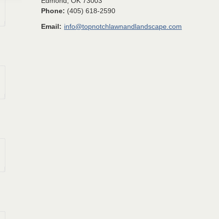
Edmond
,
OK
73003
Phone:
(405) 618-2590
Email:
info@topnotchlawnandlandscape.com