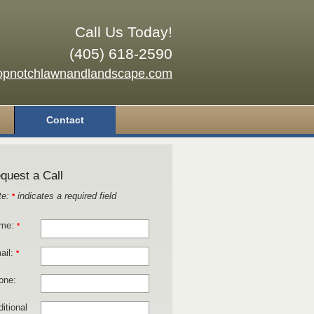
Call Us Today!
(405) 618-2590
opnotchlawnandlandscape.com
Contact
quest a Call
te:
indicates a required field
*
me:
*
ail:
*
one:
itional