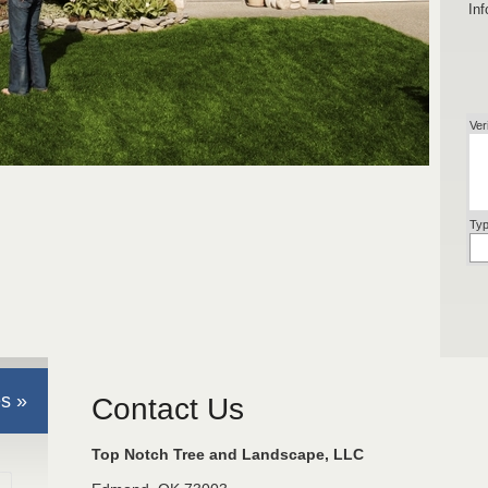
Inf
Ver
Typ
s »
Contact Us
Top Notch Tree and Landscape, LLC