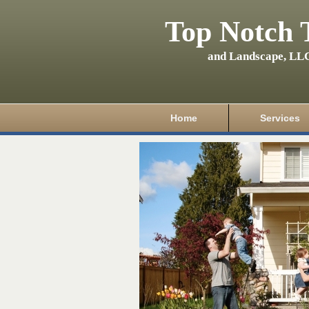
Top Notch 
and Landscape, LL
Home
Services