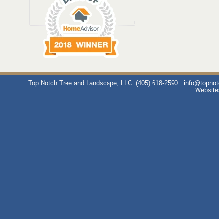
Top Notch Tree and Landscape, LLC
(405) 618-2590
info@topno
Website