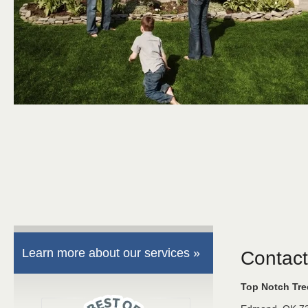
Learn more about our services »
Contact
Top Notch Tr