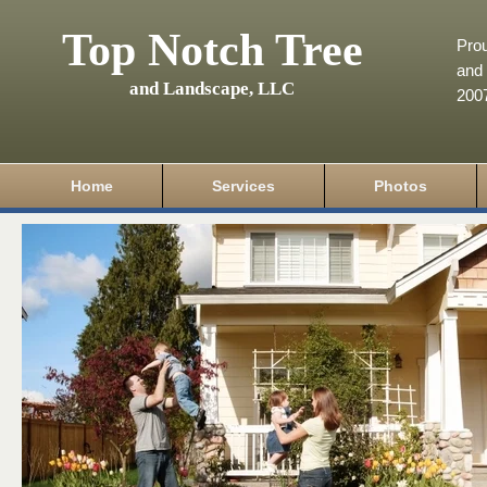
Top Notch Tree
Pro
and 
and Landscape, LLC
200
Home
Services
Photos