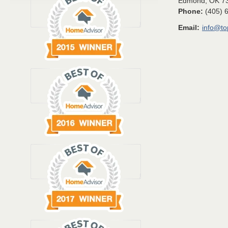
Edmond
,
OK
7
Phone:
(405) 
Email:
info@t