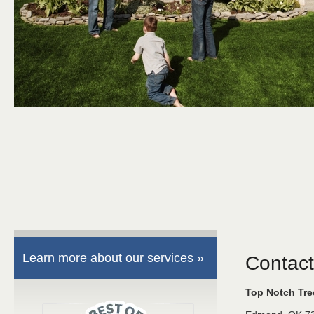
Learn more about our services »
Contact
Top Notch Tr