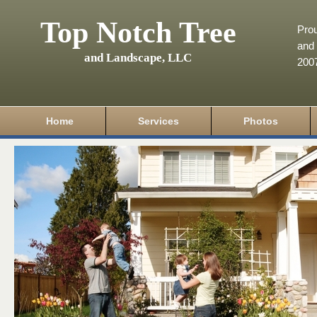
Top Notch Tree
Pro
and 
and Landscape, LLC
200
Home
Services
Photos