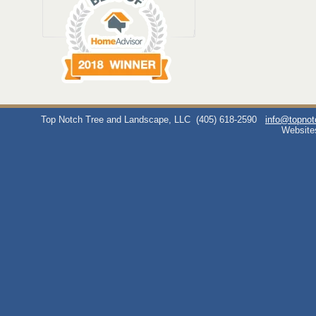
Top Notch Tree and Landscape, LLC
(405) 618-2590
info@topno
Website