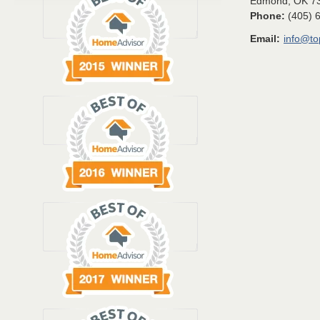
Edmond
,
OK
7
Phone:
(405) 
Email:
info@t