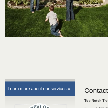
Learn more about our services »
Contact
Top Notch Tr