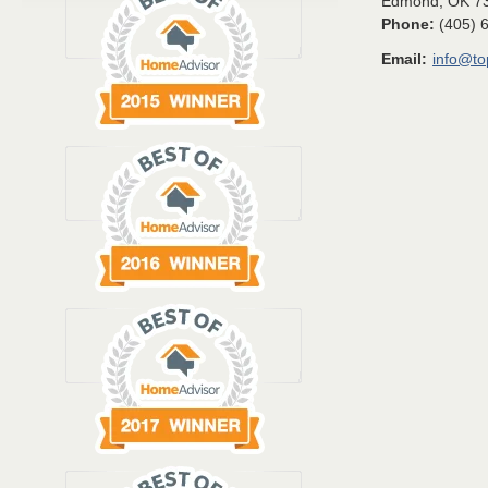
Edmond
,
OK
7
Phone:
(405) 
Email:
info@t