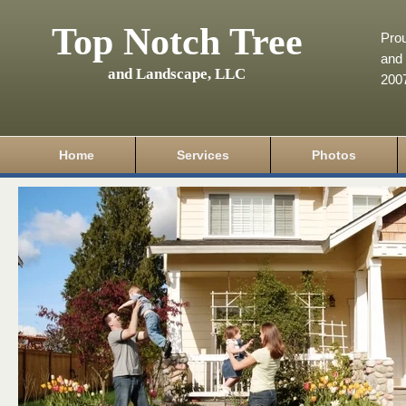
Top Notch Tree
Pro
and 
and Landscape, LLC
200
Home
Services
Photos