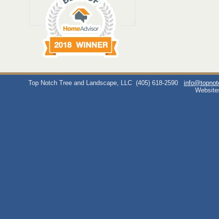
Top Notch Tree and Landscape, LLC
(405) 618-2590
info@topno
Website