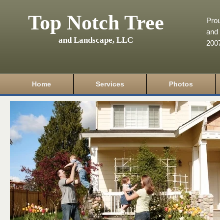
Top Notch Tree
Pro
and 
and Landscape, LLC
200
Home
Services
Photos