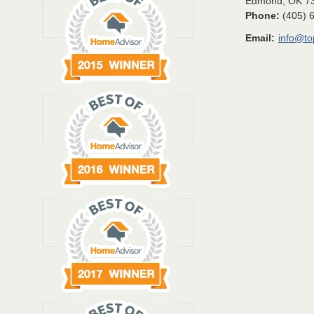
Edmond
,
OK
7
Phone:
(405) 
Email:
info@t