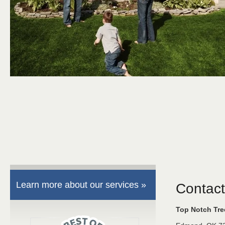
Learn more about our services »
Contact
Top Notch Tr