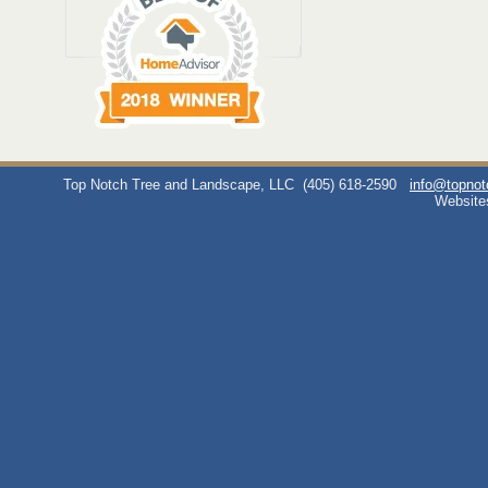
Top Notch Tree and Landscape, LLC
(405) 618-2590
info@topno
Website